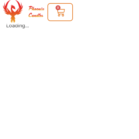
0
Loading...