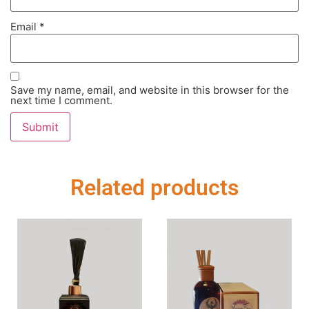
Email
*
Save my name, email, and website in this browser for the
next time I comment.
Related products