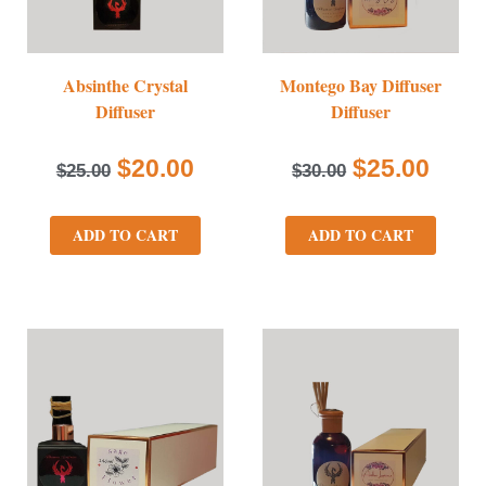
Absinthe Crystal
Montego Bay Diffuser
Diffuser
Diffuser
$
20.00
$
25.00
$
25.00
$
30.00
ADD TO CART
ADD TO CART