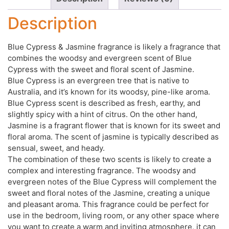
Description
Blue Cypress & Jasmine fragrance is likely a fragrance that
combines the woodsy and evergreen scent of Blue
Cypress with the sweet and floral scent of Jasmine.
Blue Cypress is an evergreen tree that is native to
Australia, and it’s known for its woodsy, pine-like aroma.
Blue Cypress scent is described as fresh, earthy, and
slightly spicy with a hint of citrus. On the other hand,
Jasmine is a fragrant flower that is known for its sweet and
floral aroma. The scent of jasmine is typically described as
sensual, sweet, and heady.
The combination of these two scents is likely to create a
complex and interesting fragrance. The woodsy and
evergreen notes of the Blue Cypress will complement the
sweet and floral notes of the Jasmine, creating a unique
and pleasant aroma. This fragrance could be perfect for
use in the bedroom, living room, or any other space where
you want to create a warm and inviting atmosphere, it can