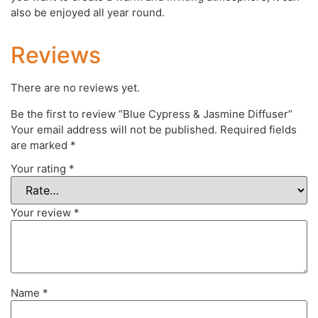
also be enjoyed all year round.
Reviews
There are no reviews yet.
Be the first to review “Blue Cypress & Jasmine Diffuser”
Your email address will not be published.
Required fields
are marked
*
Your rating
*
Your review
*
Name
*