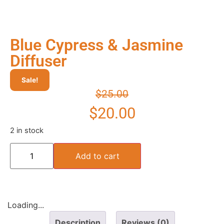
Blue Cypress & Jasmine
Diffuser
Sale!
$
25.00
$
20.00
2 in stock
Add to cart
Loading...
Description
Reviews (0)