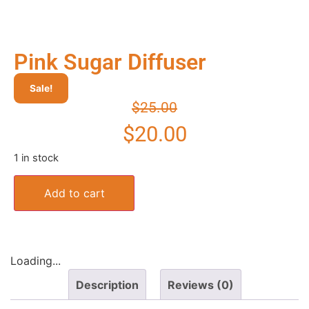
Pink Sugar Diffuser
Sale!
$
25.00
$
20.00
1 in stock
Add to cart
Loading...
Description
Reviews (0)