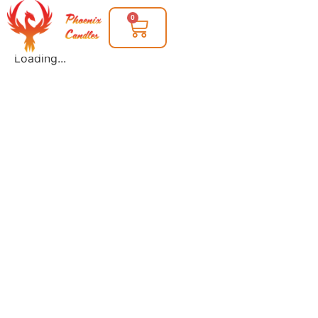
0
Loading...