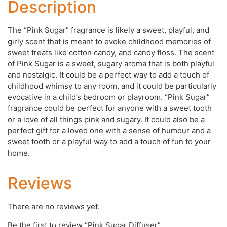
Description
The “Pink Sugar” fragrance is likely a sweet, playful, and
girly scent that is meant to evoke childhood memories of
sweet treats like cotton candy, and candy floss. The scent
of Pink Sugar is a sweet, sugary aroma that is both playful
and nostalgic. It could be a perfect way to add a touch of
childhood whimsy to any room, and it could be particularly
evocative in a child’s bedroom or playroom. “Pink Sugar”
fragrance could be perfect for anyone with a sweet tooth
or a love of all things pink and sugary. It could also be a
perfect gift for a loved one with a sense of humour and a
sweet tooth or a playful way to add a touch of fun to your
home.
Reviews
There are no reviews yet.
Be the first to review “Pink Sugar Diffuser”