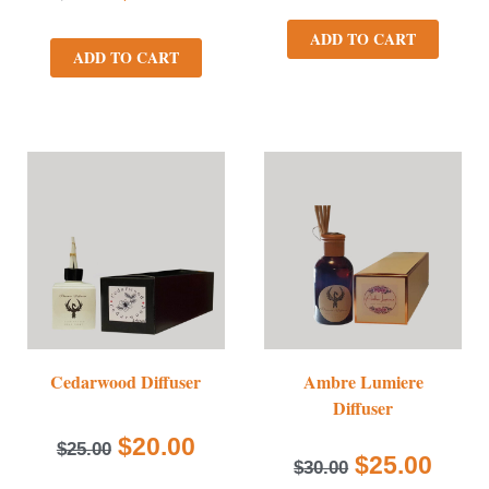
ADD TO CART
ADD TO CART
Cedarwood Diffuser
Ambre Lumiere
Diffuser
$
20.00
$
25.00
$
25.00
$
30.00