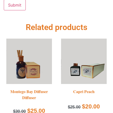
Related products
Montego Bay Diffuser
Capri Peach
Diffuser
$
20.00
$
25.00
$
25.00
$
30.00