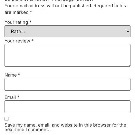
Your email address will not be published.
Required fields
are marked
*
Your rating
*
Your review
*
Name
*
Email
*
Save my name, email, and website in this browser for the
next time I comment.