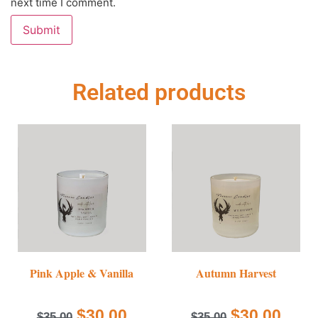
next time I comment.
Related products
Pink Apple & Vanilla
Autumn Harvest
$
30.00
$
30.00
$
35.00
$
35.00