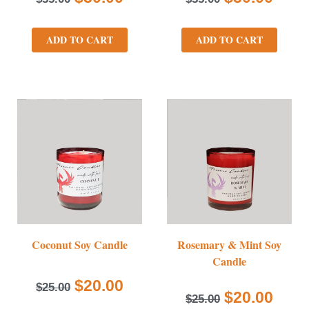
ADD TO CART
ADD TO CART
Coconut Soy Candle
Rosemary & Mint Soy
Candle
$
20.00
$
25.00
$
20.00
$
25.00