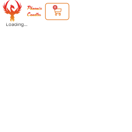
0
Loading...