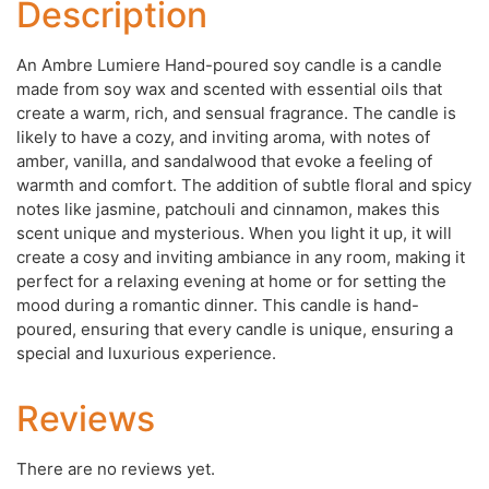
Description
An Ambre Lumiere Hand-poured soy candle is a candle
made from soy wax and scented with essential oils that
create a warm, rich, and sensual fragrance. The candle is
likely to have a cozy, and inviting aroma, with notes of
amber, vanilla, and sandalwood that evoke a feeling of
warmth and comfort. The addition of subtle floral and spicy
notes like jasmine, patchouli and cinnamon, makes this
scent unique and mysterious. When you light it up, it will
create a cosy and inviting ambiance in any room, making it
perfect for a relaxing evening at home or for setting the
mood during a romantic dinner. This candle is hand-
poured, ensuring that every candle is unique, ensuring a
special and luxurious experience.
Reviews
There are no reviews yet.