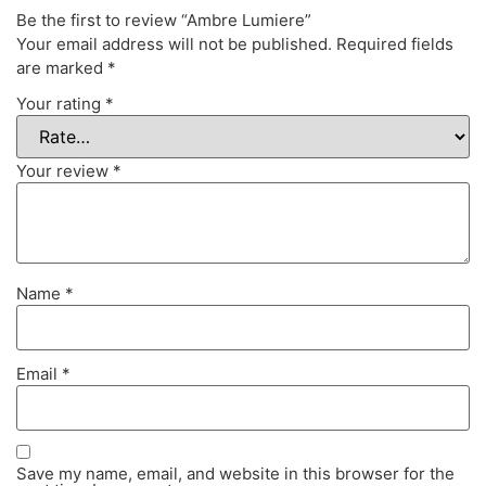
Be the first to review “Ambre Lumiere”
Your email address will not be published.
Required fields
are marked
*
Your rating
*
Your review
*
Name
*
Email
*
Save my name, email, and website in this browser for the