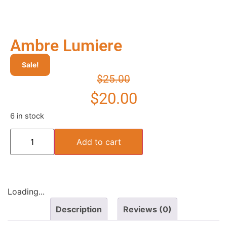
Ambre Lumiere
Sale!
$
25.00
$
20.00
6 in stock
Add to cart
Loading...
Description
Reviews (0)