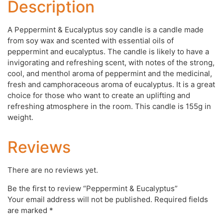
Description
A Peppermint & Eucalyptus soy candle is a candle made
from soy wax and scented with essential oils of
peppermint and eucalyptus. The candle is likely to have a
invigorating and refreshing scent, with notes of the strong,
cool, and menthol aroma of peppermint and the medicinal,
fresh and camphoraceous aroma of eucalyptus. It is a great
choice for those who want to create an uplifting and
refreshing atmosphere in the room. This candle is 155g in
weight.
Reviews
There are no reviews yet.
Be the first to review “Peppermint & Eucalyptus”
Your email address will not be published.
Required fields
are marked
*