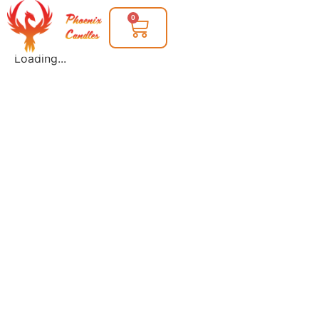
0
Loading...