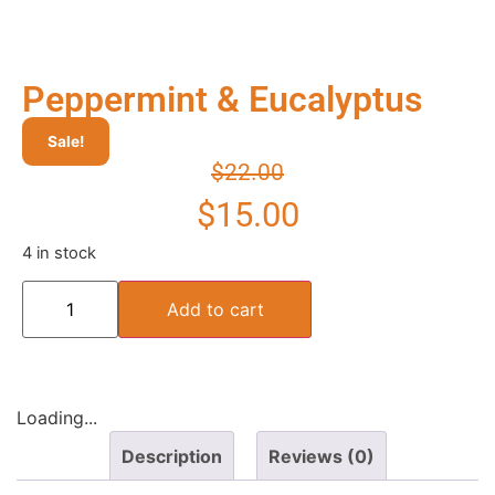
Peppermint & Eucalyptus
Sale!
$
22.00
$
15.00
4 in stock
Add to cart
Loading...
Description
Reviews (0)