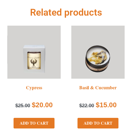
Related products
Cypress
Basil & Cucumber
$
20.00
$
15.00
$
25.00
$
22.00
ADD TO CART
ADD TO CART