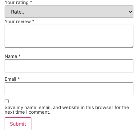
Your rating
*
Your review
*
Name
*
Email
*
Save my name, email, and website in this browser for the
next time I comment.