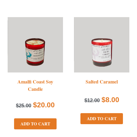
Amalfi Coast Soy
Salted Caramel
Candle
$
8.00
$
12.00
$
20.00
$
25.00
ADD TO CART
ADD TO CART